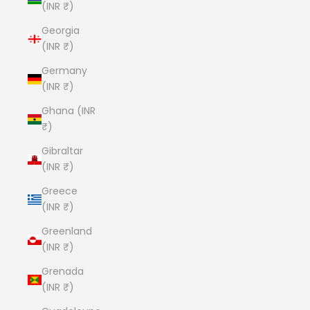
(INR ₹)
Georgia
(INR ₹)
Germany
(INR ₹)
Ghana (INR
₹)
Gibraltar
(INR ₹)
Greece
(INR ₹)
Greenland
(INR ₹)
Grenada
(INR ₹)