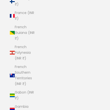
₹)
France (INR
₹)
French
Guiana (INR
₹)
French
Polynesia
(INR ₹)
French
Southern
Territories
(INR ₹)
Gabon (INR
₹)
Gambia