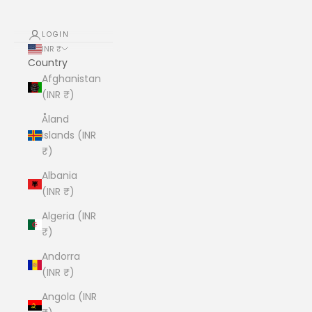
LOGIN
INR ₹
Country
Afghanistan
(INR ₹)
Åland
Islands (INR
₹)
Albania
(INR ₹)
Algeria (INR
₹)
Andorra
(INR ₹)
Angola (INR