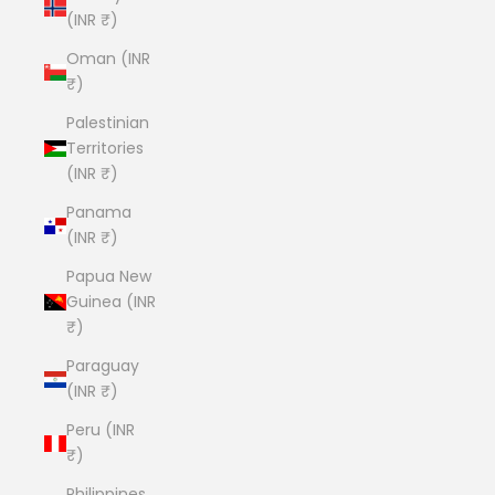
(INR ₹)
Oman (INR
₹)
Palestinian
Territories
(INR ₹)
Panama
(INR ₹)
Papua New
Guinea (INR
₹)
Paraguay
(INR ₹)
Peru (INR
₹)
Philippines