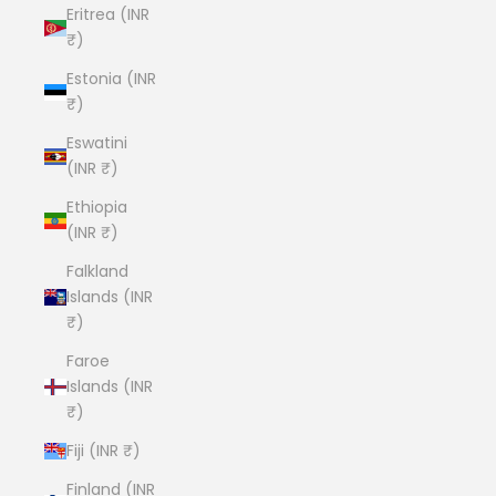
Eritrea (INR
₹)
Estonia (INR
₹)
Eswatini
(INR ₹)
Ethiopia
(INR ₹)
Falkland
Islands (INR
₹)
Faroe
Islands (INR
₹)
Fiji (INR ₹)
Finland (INR