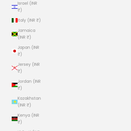
Israel (INR
₹)
Italy (INR ₹)
Jamaica
(INR ₹)
Japan (INR
₹)
Jersey (INR
₹)
Jordan (INR
₹)
Kazakhstan
(INR ₹)
Kenya (INR
₹)