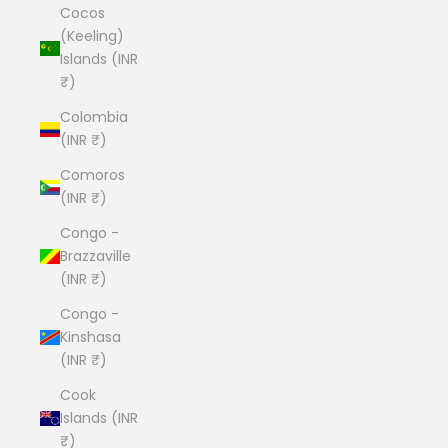
Cocos
(Keeling)
Islands (INR
₹)
Colombia
(INR ₹)
Comoros
(INR ₹)
Congo -
Brazzaville
(INR ₹)
Congo -
Kinshasa
(INR ₹)
Cook
Islands (INR
₹)