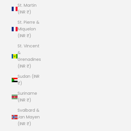
St. Martin
(INR ₹)
St. Pierre &
Miquelon
(INR ₹)
St. Vincent
&
Grenadines
(INR ₹)
Sudan (INR
₹)
Suriname
(INR ₹)
Svalbard &
Jan Mayen
(INR ₹)