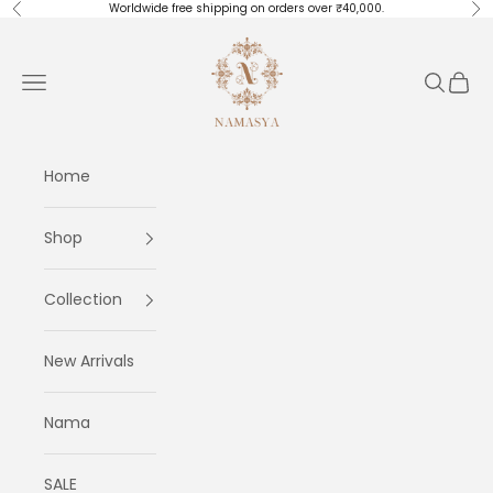
Skip to content
Worldwide free shipping on orders over ₹40,000.
Previous
Ne
Masayaa
Navigation menu
Search
Cart
Home
Shop
Collection
New Arrivals
Nama
SALE