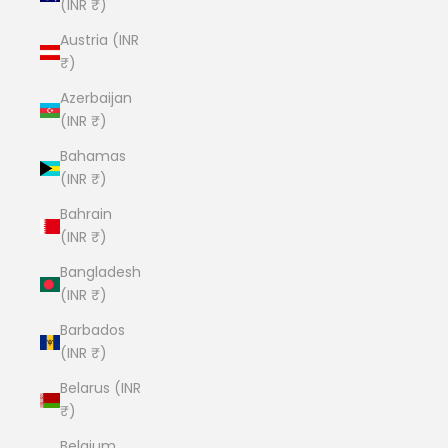
(INR ₹)
Austria (INR
₹)
Azerbaijan
(INR ₹)
Bahamas
(INR ₹)
Bahrain
(INR ₹)
Bangladesh
(INR ₹)
Barbados
(INR ₹)
Belarus (INR
₹)
Belgium