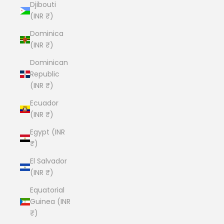
Djibouti
(INR ₹)
Dominica
(INR ₹)
Dominican
Republic
(INR ₹)
Ecuador
(INR ₹)
Egypt (INR
₹)
El Salvador
(INR ₹)
Equatorial
Guinea (INR
₹)