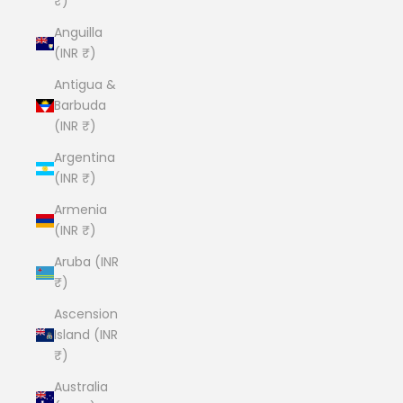
₹)
Anguilla
(INR ₹)
Antigua &
Barbuda
(INR ₹)
Argentina
(INR ₹)
Armenia
(INR ₹)
Aruba (INR
₹)
Ascension
Island (INR
₹)
Australia