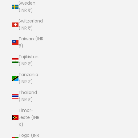
Sweden
(INR ₹)
Switzerland
(INR ₹)
Taiwan (INR
₹)
Tajikistan
(INR ₹)
Tanzania
(INR ₹)
Thailand
(INR ₹)
Timor-
Leste (INR
₹)
Togo (INR