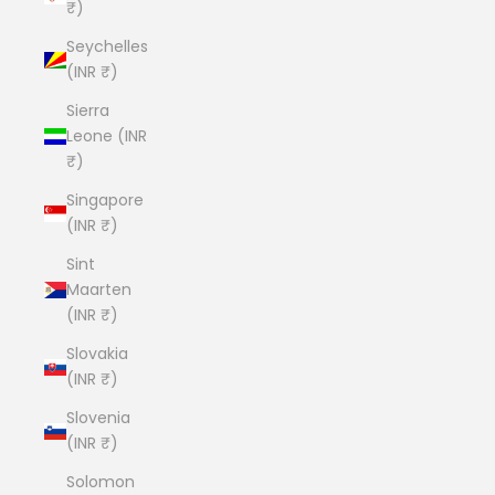
₹)
Seychelles
(INR ₹)
Sierra
Leone (INR
₹)
Singapore
(INR ₹)
Sint
Maarten
(INR ₹)
Slovakia
(INR ₹)
Slovenia
(INR ₹)
Solomon