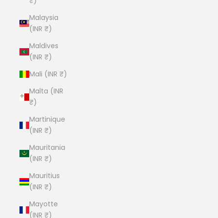
₹)
Malaysia
(INR ₹)
Maldives
(INR ₹)
Mali (INR ₹)
Malta (INR
₹)
Martinique
(INR ₹)
Mauritania
(INR ₹)
Mauritius
(INR ₹)
Mayotte
(INR ₹)