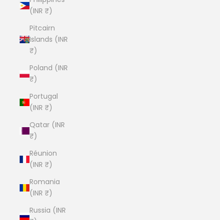
(INR ₹)
Pitcairn
Islands (INR
₹)
Poland (INR
₹)
Portugal
(INR ₹)
Qatar (INR
₹)
Réunion
(INR ₹)
Romania
(INR ₹)
Russia (INR