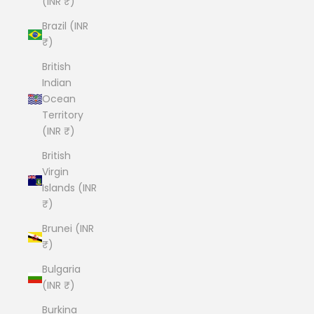
(INR ₹)
Brazil (INR
₹)
British
Indian
Ocean
Territory
(INR ₹)
British
Virgin
Islands (INR
₹)
Brunei (INR
₹)
Bulgaria
(INR ₹)
Burkina