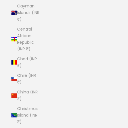
Cayman
Islands (INR
₹)
Central
African
Republic
(INR ₹)
Chad (INR
₹)
Chile (INR
₹)
China (INR
₹)
Christmas
Island (INR
₹)