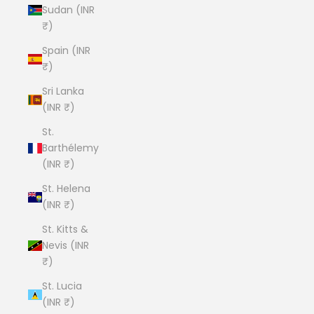
Sudan (INR
₹)
Spain (INR
₹)
Sri Lanka
(INR ₹)
St.
Barthélemy
(INR ₹)
St. Helena
(INR ₹)
St. Kitts &
Nevis (INR
₹)
St. Lucia
(INR ₹)