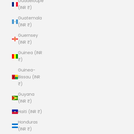
Guadeloupe
(INR ₹)
Guatemala
(INR ₹)
Guernsey
(INR ₹)
Guinea (INR
₹)
Guinea-
Bissau (INR
₹)
Guyana
(INR ₹)
Haiti (INR ₹)
Honduras
(INR ₹)