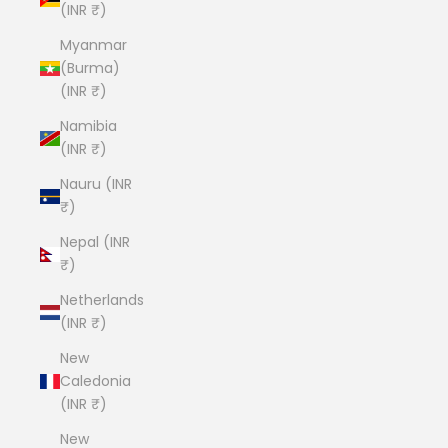
(INR ₹)
Myanmar
(Burma)
(INR ₹)
Namibia
(INR ₹)
Nauru (INR
₹)
Nepal (INR
₹)
Netherlands
(INR ₹)
New
Caledonia
(INR ₹)
New