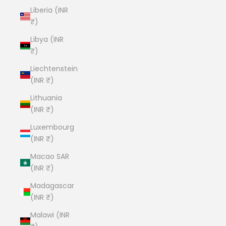
Liberia (INR
₹)
Libya (INR
₹)
Liechtenstein
(INR ₹)
Lithuania
(INR ₹)
Luxembourg
(INR ₹)
Macao SAR
(INR ₹)
Madagascar
(INR ₹)
Malawi (INR