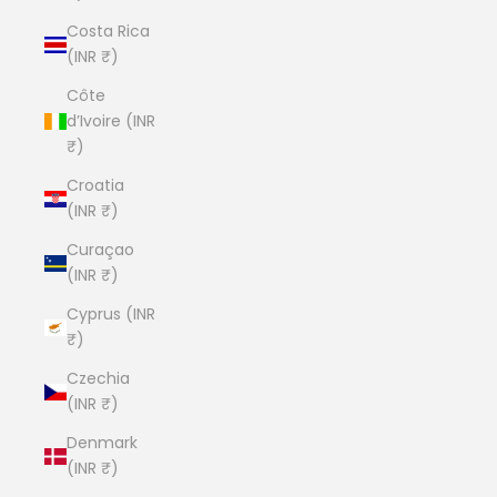
Costa Rica
(INR ₹)
Côte
d’Ivoire (INR
₹)
Croatia
(INR ₹)
Curaçao
(INR ₹)
Cyprus (INR
₹)
Czechia
(INR ₹)
Denmark
(INR ₹)