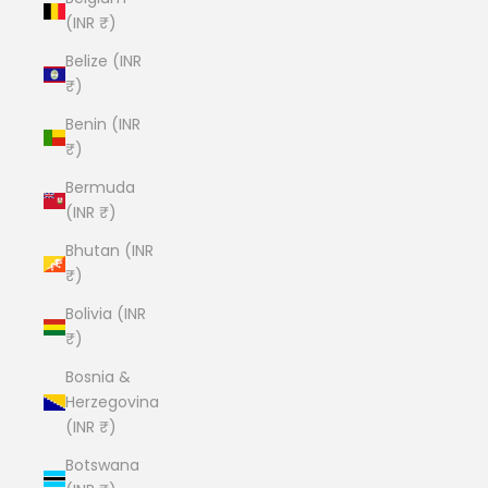
(INR ₹)
Belize (INR
₹)
Benin (INR
₹)
Bermuda
(INR ₹)
Bhutan (INR
₹)
Bolivia (INR
₹)
Bosnia &
Herzegovina
(INR ₹)
Botswana