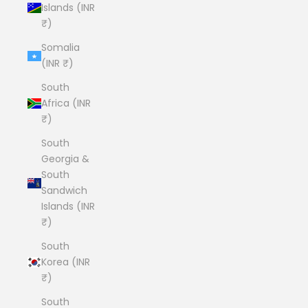
Islands (INR
₹)
Somalia
(INR ₹)
South
Africa (INR
₹)
South
Georgia &
South
Sandwich
Islands (INR
₹)
South
Korea (INR
₹)
South