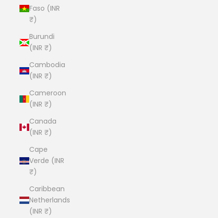
Faso (INR
₹)
Burundi
(INR ₹)
Cambodia
(INR ₹)
Cameroon
(INR ₹)
Canada
(INR ₹)
Cape
Verde (INR
₹)
Caribbean
Netherlands
(INR ₹)