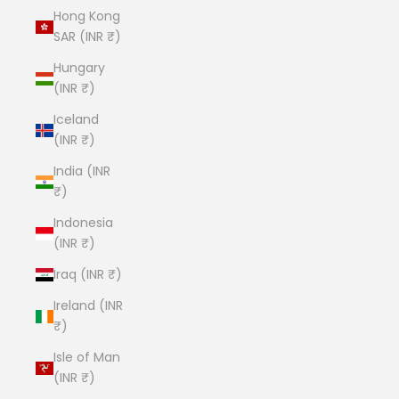
Hong Kong
SAR (INR ₹)
Hungary
(INR ₹)
Iceland
(INR ₹)
India (INR
₹)
Indonesia
(INR ₹)
Iraq (INR ₹)
Ireland (INR
₹)
Isle of Man
(INR ₹)