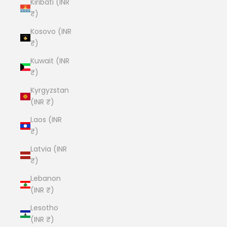
Kiribati (INR
₹)
Kosovo (INR
₹)
Kuwait (INR
₹)
Kyrgyzstan
(INR ₹)
Laos (INR
₹)
Latvia (INR
₹)
Lebanon
(INR ₹)
Lesotho
(INR ₹)