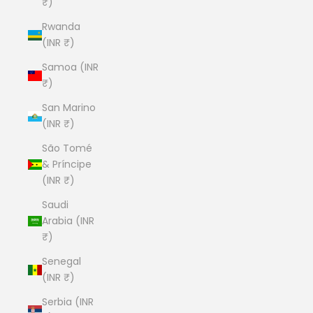
₹)
Rwanda
(INR ₹)
Samoa (INR
₹)
San Marino
(INR ₹)
São Tomé
& Príncipe
(INR ₹)
Saudi
Arabia (INR
₹)
Senegal
(INR ₹)
Serbia (INR