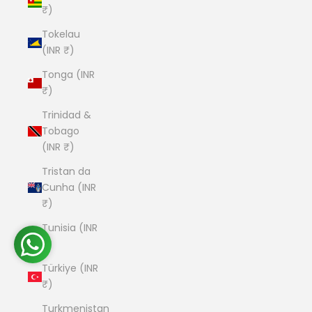
₹)
Tokelau
(INR ₹)
Tonga (INR
₹)
Trinidad &
Tobago
(INR ₹)
Tristan da
Cunha (INR
₹)
Tunisia (INR
₹)
Türkiye (INR
₹)
Turkmenistan