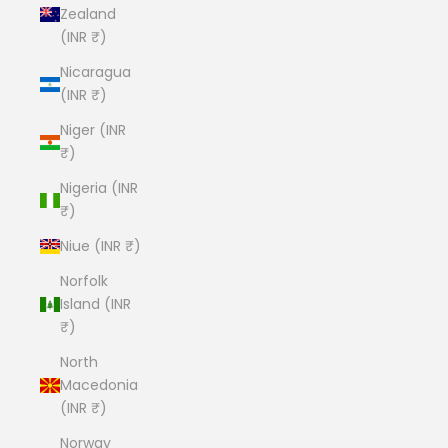
Zealand
(INR ₹)
Nicaragua
(INR ₹)
Niger (INR
₹)
Nigeria (INR
₹)
Niue (INR ₹)
Norfolk
Island (INR
₹)
North
Macedonia
(INR ₹)
Norway