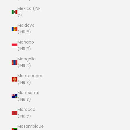
Mexico (INR
₹)
Moldova
(INR ₹)
Monaco
(INR ₹)
Mongolia
(INR ₹)
Montenegro
(INR ₹)
Montserrat
(INR ₹)
Morocco
(INR ₹)
Mozambique