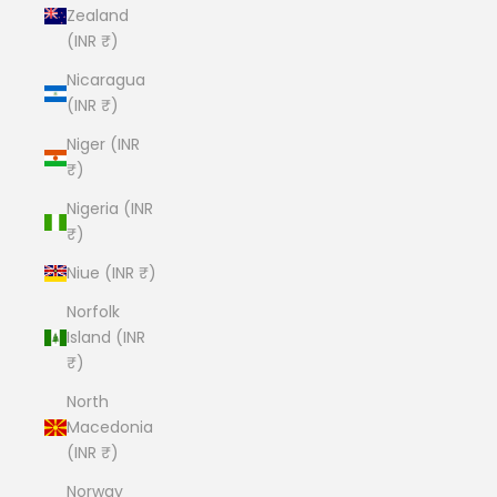
Zealand
(INR ₹)
Nicaragua
(INR ₹)
Niger (INR
₹)
Nigeria (INR
₹)
Niue (INR ₹)
Norfolk
Island (INR
₹)
North
Macedonia
(INR ₹)
Norway