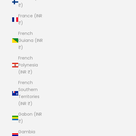
₹)
France (INR
₹)
French
Guiana (INR
₹)
French
Polynesia
(INR ₹)
French
Southern
Territories
(INR ₹)
Gabon (INR
₹)
Gambia