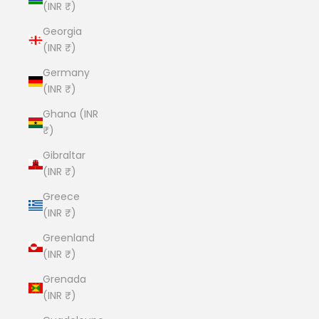
(INR ₹)
Georgia
(INR ₹)
Germany
(INR ₹)
Ghana (INR
₹)
Gibraltar
(INR ₹)
Greece
(INR ₹)
Greenland
(INR ₹)
Grenada
(INR ₹)