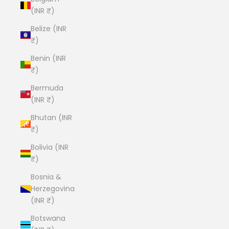
(INR ₹)
Belize (INR
₹)
Benin (INR
₹)
Bermuda
(INR ₹)
Bhutan (INR
₹)
Bolivia (INR
₹)
Bosnia &
Herzegovina
(INR ₹)
Botswana