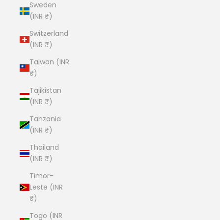
Sweden
(INR ₹)
Switzerland
(INR ₹)
Taiwan (INR
₹)
Tajikistan
(INR ₹)
Tanzania
(INR ₹)
Thailand
(INR ₹)
Timor-
Leste (INR
₹)
Togo (INR