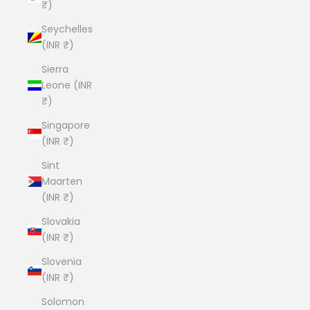
₹)
Seychelles
(INR ₹)
Sierra
Leone (INR
₹)
Singapore
(INR ₹)
Sint
Maarten
(INR ₹)
Slovakia
(INR ₹)
Slovenia
(INR ₹)
Solomon