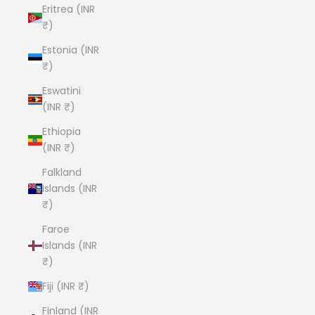
Eritrea (INR
₹)
Estonia (INR
₹)
Eswatini
(INR ₹)
Ethiopia
(INR ₹)
Falkland
Islands (INR
₹)
Faroe
Islands (INR
₹)
Fiji (INR ₹)
Finland (INR