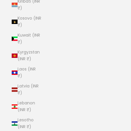
Kiribati (INR
₹)
Kosovo (INR
₹)
Kuwait (INR
₹)
Kyrgyzstan
(INR ₹)
Laos (INR
₹)
Latvia (INR
₹)
Lebanon
(INR ₹)
Lesotho
(INR ₹)