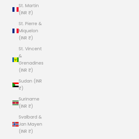
St. Martin
(INR ₹)
St. Pierre &
Miquelon
(INR ₹)
St. Vincent
&
Grenadines
(INR ₹)
Sudan (INR
₹)
Suriname
(INR ₹)
Svalbard &
Jan Mayen
(INR ₹)