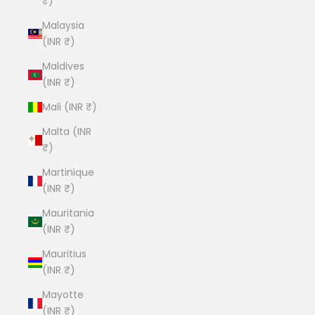
₹)
Malaysia
(INR ₹)
Maldives
(INR ₹)
Mali (INR ₹)
Malta (INR
₹)
Martinique
(INR ₹)
Mauritania
(INR ₹)
Mauritius
(INR ₹)
Mayotte
(INR ₹)