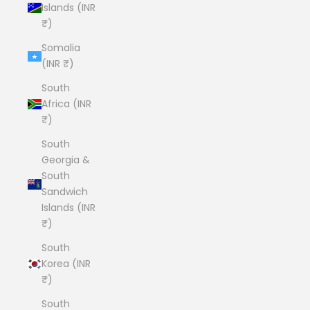
Islands (INR
₹)
Somalia
(INR ₹)
South
Africa (INR
₹)
South
Georgia &
South
Sandwich
Islands (INR
₹)
South
Korea (INR
₹)
South