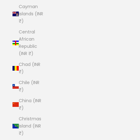
Cayman
Islands (INR
₹)
Central
African
Republic
(INR ₹)
Chad (INR
₹)
Chile (INR
₹)
China (INR
₹)
Christmas
Island (INR
₹)