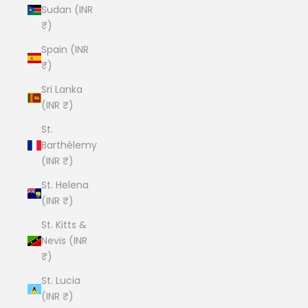
Sudan (INR
₹)
Spain (INR
₹)
Sri Lanka
(INR ₹)
St.
Barthélemy
(INR ₹)
St. Helena
(INR ₹)
St. Kitts &
Nevis (INR
₹)
St. Lucia
(INR ₹)