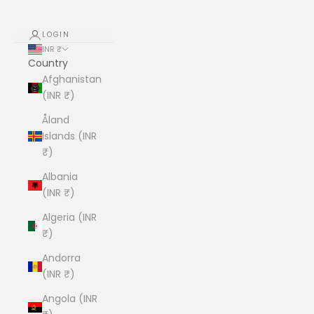
LOGIN
INR ₹
Country
Afghanistan
(INR ₹)
Åland
Islands (INR
₹)
Albania
(INR ₹)
Algeria (INR
₹)
Andorra
(INR ₹)
Angola (INR