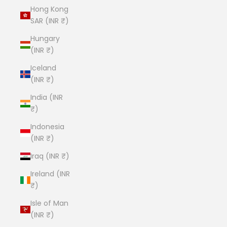
Hong Kong
SAR (INR ₹)
Hungary
(INR ₹)
Iceland
(INR ₹)
India (INR
₹)
Indonesia
(INR ₹)
Iraq (INR ₹)
Ireland (INR
₹)
Isle of Man
(INR ₹)