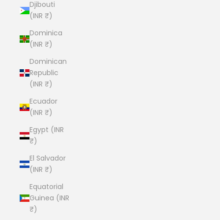
Djibouti
(INR ₹)
Dominica
(INR ₹)
Dominican
Republic
(INR ₹)
Ecuador
(INR ₹)
Egypt (INR
₹)
El Salvador
(INR ₹)
Equatorial
Guinea (INR
₹)