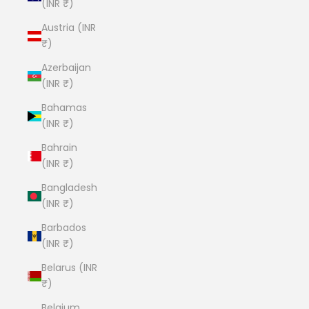
(INR ₹)
Austria (INR
₹)
Azerbaijan
(INR ₹)
Bahamas
(INR ₹)
Bahrain
(INR ₹)
Bangladesh
(INR ₹)
Barbados
(INR ₹)
Belarus (INR
₹)
Belgium