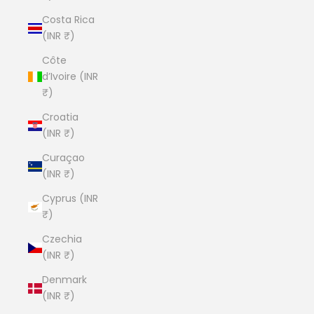
Costa Rica
(INR ₹)
Côte
d’Ivoire (INR
₹)
Croatia
(INR ₹)
Curaçao
(INR ₹)
Cyprus (INR
₹)
Czechia
(INR ₹)
Denmark
(INR ₹)