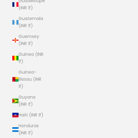
Guadeloupe
(INR ₹)
Guatemala
(INR ₹)
Guernsey
(INR ₹)
Guinea (INR
₹)
Guinea-
Bissau (INR
₹)
Guyana
(INR ₹)
Haiti (INR ₹)
Honduras
(INR ₹)