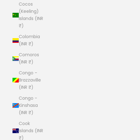
Cocos
(Keeling)
Islands (INR
₹)
Colombia
(INR ₹)
Comoros
(INR ₹)
Congo -
Brazzaville
(INR ₹)
Congo -
Kinshasa
(INR ₹)
Cook
Islands (INR
₹)