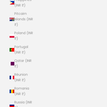
(INR ₹)
Pitcairn
Islands (INR
₹)
Poland (INR
₹)
Portugal
(INR ₹)
Qatar (INR
₹)
Réunion
(INR ₹)
Romania
(INR ₹)
Russia (INR