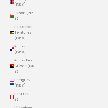
(INR ₹)
Oman (INR
₹)
Palestinian
Territories
(INR ₹)
Panama
(INR ₹)
Papua New
Guinea (INR
₹)
Paraguay
(INR ₹)
Peru (INR
₹)
Philippines