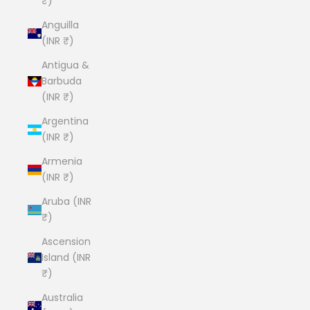
₹)
Anguilla
(INR ₹)
Antigua &
Barbuda
(INR ₹)
Argentina
(INR ₹)
Armenia
(INR ₹)
Aruba (INR
₹)
Ascension
Island (INR
₹)
Australia