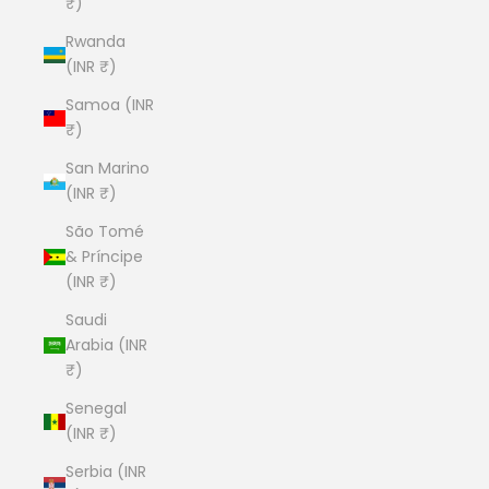
₹)
Rwanda
(INR ₹)
Samoa (INR
₹)
San Marino
(INR ₹)
São Tomé
& Príncipe
(INR ₹)
Saudi
Arabia (INR
₹)
Senegal
(INR ₹)
Serbia (INR