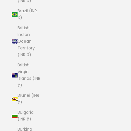
(INR ₹)
Brazil (INR
₹)
British
Indian
Ocean
Territory
(INR ₹)
British
Virgin
Islands (INR
₹)
Brunei (INR
₹)
Bulgaria
(INR ₹)
Burkina