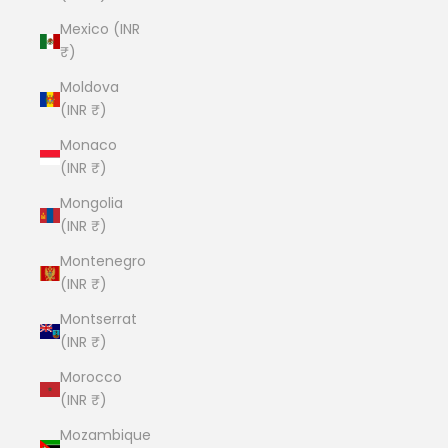
Mexico (INR
₹)
Moldova
(INR ₹)
Monaco
(INR ₹)
Mongolia
(INR ₹)
Montenegro
(INR ₹)
Montserrat
(INR ₹)
Morocco
(INR ₹)
Mozambique