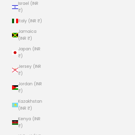
Israel (INR
₹)
Italy (INR ₹)
Jamaica
(INR ₹)
Japan (INR
₹)
Jersey (INR
₹)
Jordan (INR
₹)
Kazakhstan
(INR ₹)
Kenya (INR
₹)