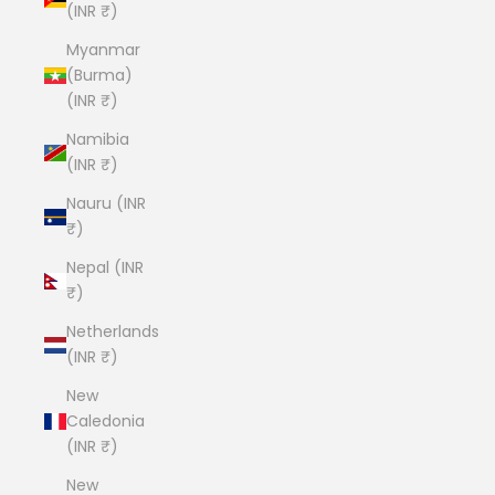
(INR ₹)
Myanmar
(Burma)
(INR ₹)
Namibia
(INR ₹)
Nauru (INR
₹)
Nepal (INR
₹)
Netherlands
(INR ₹)
New
Caledonia
(INR ₹)
New