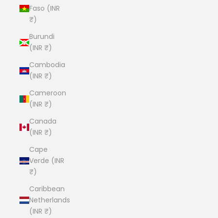
Faso (INR
₹)
Burundi
(INR ₹)
Cambodia
(INR ₹)
Cameroon
(INR ₹)
Canada
(INR ₹)
Cape
Verde (INR
₹)
Caribbean
Netherlands
(INR ₹)