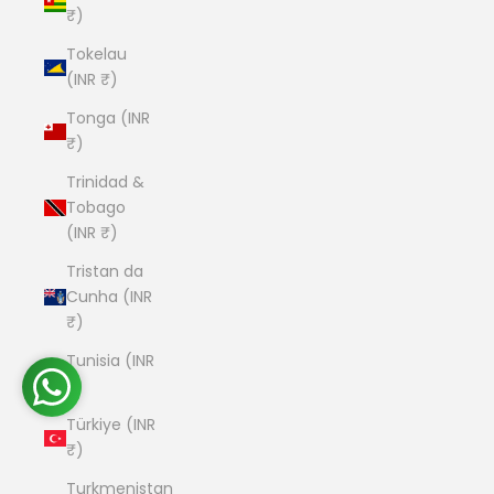
₹)
Tokelau
(INR ₹)
Tonga (INR
₹)
Trinidad &
Tobago
(INR ₹)
Tristan da
Cunha (INR
₹)
Tunisia (INR
₹)
Türkiye (INR
₹)
Turkmenistan