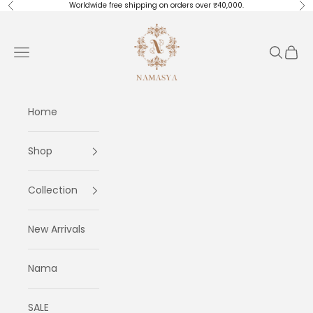
Skip to content
Worldwide free shipping on orders over ₹40,000.
Previous
Ne
Masayaa
Navigation menu
Search
Cart
Home
Shop
Collection
New Arrivals
Nama
SALE