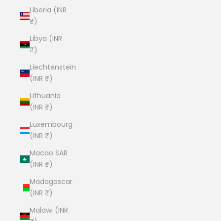
Liberia (INR
₹)
Libya (INR
₹)
Liechtenstein
(INR ₹)
Lithuania
(INR ₹)
Luxembourg
(INR ₹)
Macao SAR
(INR ₹)
Madagascar
(INR ₹)
Malawi (INR