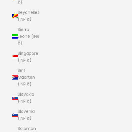
₹)
Seychelles
(INR ₹)
Sierra
Leone (INR
₹)
Singapore
(INR ₹)
Sint
Maarten
(INR ₹)
Slovakia
(INR ₹)
Slovenia
(INR ₹)
Solomon