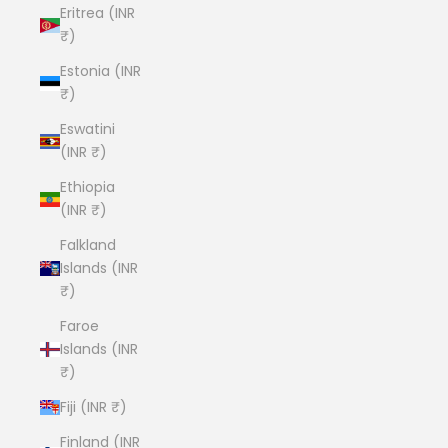
Eritrea (INR
₹)
Estonia (INR
₹)
Eswatini
(INR ₹)
Ethiopia
(INR ₹)
Falkland
Islands (INR
₹)
Faroe
Islands (INR
₹)
Fiji (INR ₹)
Finland (INR