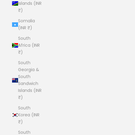
Islands (INR
₹)
Somalia
(INR ₹)
South
Africa (INR
₹)
South
Georgia &
South
Sandwich
Islands (INR
₹)
South
Korea (INR
₹)
South