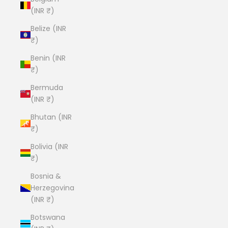
(INR ₹)
Belize (INR
₹)
Benin (INR
₹)
Bermuda
(INR ₹)
Bhutan (INR
₹)
Bolivia (INR
₹)
Bosnia &
Herzegovina
(INR ₹)
Botswana