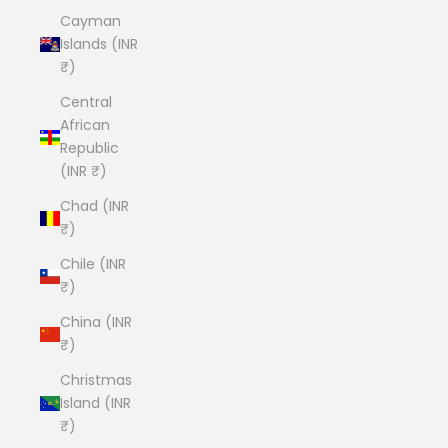
Cayman
Islands (INR
₹)
Central
African
Republic
(INR ₹)
Chad (INR
₹)
Chile (INR
₹)
China (INR
₹)
Christmas
Island (INR
₹)