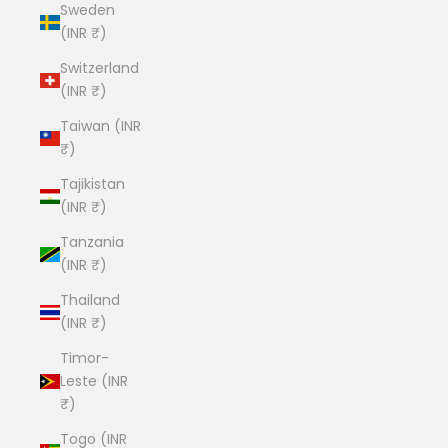
Sweden
(INR ₹)
Switzerland
(INR ₹)
Taiwan (INR
₹)
Tajikistan
(INR ₹)
Tanzania
(INR ₹)
Thailand
(INR ₹)
Timor-
Leste (INR
₹)
Togo (INR