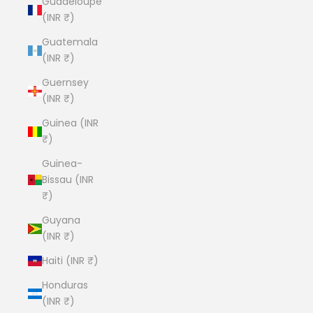
Guadeloupe
(INR ₹)
Guatemala
(INR ₹)
Guernsey
(INR ₹)
Guinea (INR
₹)
Guinea-
Bissau (INR
₹)
Guyana
(INR ₹)
Haiti (INR ₹)
Honduras
(INR ₹)