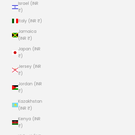
Israel (INR
₹)
Italy (INR ₹)
Jamaica
(INR ₹)
Japan (INR
₹)
Jersey (INR
₹)
Jordan (INR
₹)
Kazakhstan
(INR ₹)
Kenya (INR
₹)