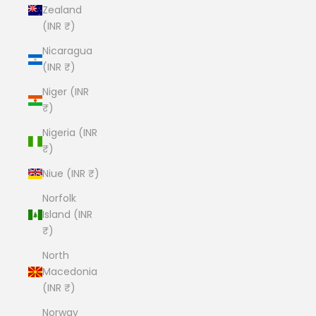
Zealand
(INR ₹)
Nicaragua
(INR ₹)
Niger (INR
₹)
Nigeria (INR
₹)
Niue (INR ₹)
Norfolk
Island (INR
₹)
North
Macedonia
(INR ₹)
Norway