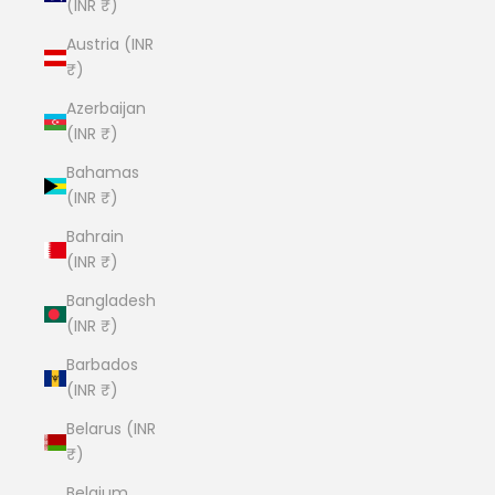
(INR ₹)
Austria (INR
₹)
Azerbaijan
(INR ₹)
Bahamas
(INR ₹)
Bahrain
(INR ₹)
Bangladesh
(INR ₹)
Barbados
(INR ₹)
Belarus (INR
₹)
Belgium