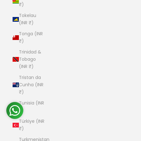
₹)
Tokelau
(INR ₹)
Tonga (INR
₹)
Trinidad &
Tobago
(INR ₹)
Tristan da
Cunha (INR
₹)
Tunisia (INR
₹)
Türkiye (INR
₹)
Turkmenistan