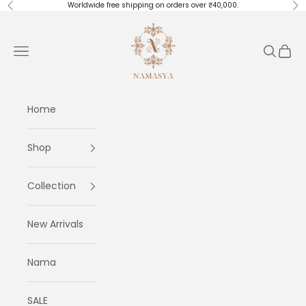
Skip to content
Worldwide free shipping on orders over ₹40,000.
Previous
Ne
Masayaa
Navigation menu
Search
Cart
Home
Shop
Collection
New Arrivals
Nama
SALE