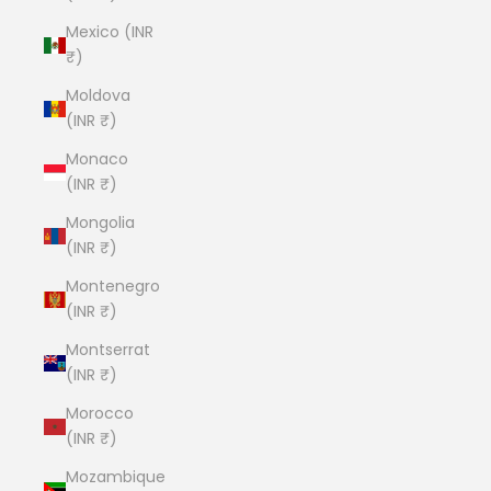
Mexico (INR
₹)
Moldova
(INR ₹)
Monaco
(INR ₹)
Mongolia
(INR ₹)
Montenegro
(INR ₹)
Montserrat
(INR ₹)
Morocco
(INR ₹)
Mozambique