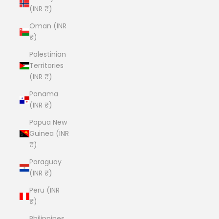
(INR ₹)
Oman (INR
₹)
Palestinian
Territories
(INR ₹)
Panama
(INR ₹)
Papua New
Guinea (INR
₹)
Paraguay
(INR ₹)
Peru (INR
₹)
Philippines