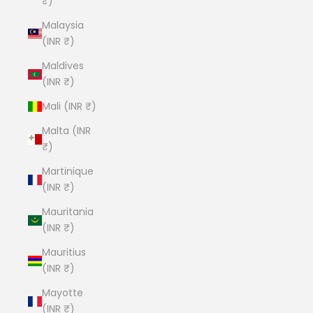
₹)
Malaysia
(INR ₹)
Maldives
(INR ₹)
Mali (INR ₹)
Malta (INR
₹)
Martinique
(INR ₹)
Mauritania
(INR ₹)
Mauritius
(INR ₹)
Mayotte
(INR ₹)