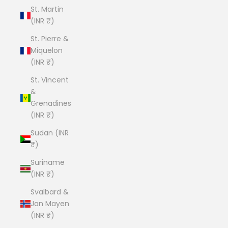
St. Martin
(INR ₹)
St. Pierre &
Miquelon
(INR ₹)
St. Vincent
&
Grenadines
(INR ₹)
Sudan (INR
₹)
Suriname
(INR ₹)
Svalbard &
Jan Mayen
(INR ₹)