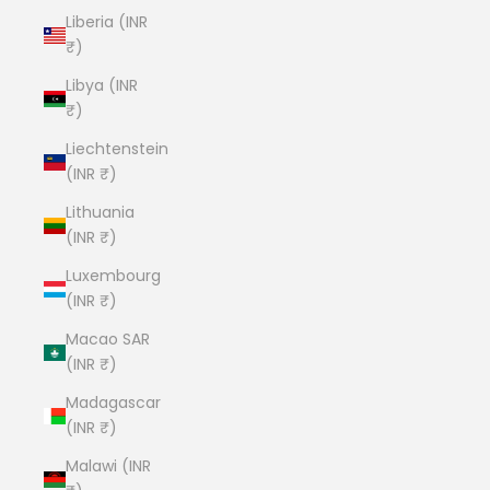
Liberia (INR
₹)
Libya (INR
₹)
Liechtenstein
(INR ₹)
Lithuania
(INR ₹)
Luxembourg
(INR ₹)
Macao SAR
(INR ₹)
Madagascar
(INR ₹)
Malawi (INR