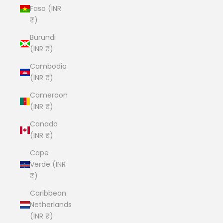
Faso (INR
₹)
Burundi
(INR ₹)
Cambodia
(INR ₹)
Cameroon
(INR ₹)
Canada
(INR ₹)
Cape
Verde (INR
₹)
Caribbean
Netherlands
(INR ₹)