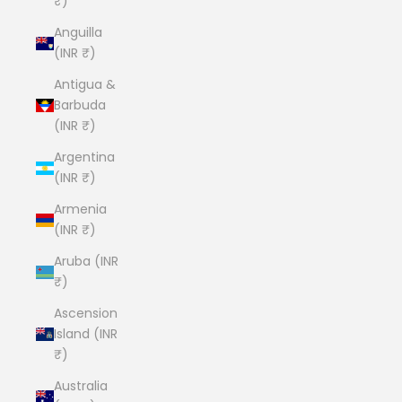
₹)
Anguilla
(INR ₹)
Antigua &
Barbuda
(INR ₹)
Argentina
(INR ₹)
Armenia
(INR ₹)
Aruba (INR
₹)
Ascension
Island (INR
₹)
Australia