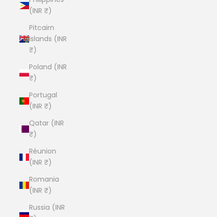
(INR ₹)
Pitcairn
Islands (INR
₹)
Poland (INR
₹)
Portugal
(INR ₹)
Qatar (INR
₹)
Réunion
(INR ₹)
Romania
(INR ₹)
Russia (INR