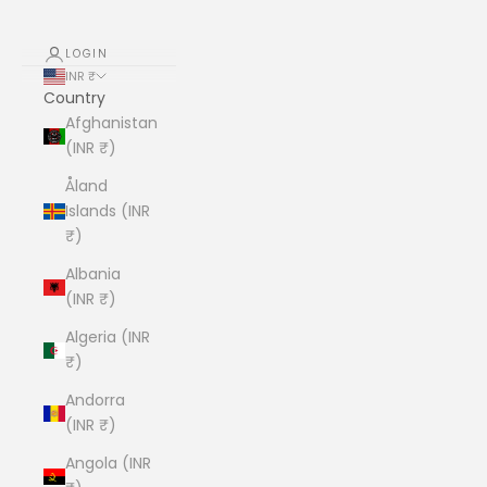
LOGIN
INR ₹
Country
Afghanistan
(INR ₹)
Åland
Islands (INR
₹)
Albania
(INR ₹)
Algeria (INR
₹)
Andorra
(INR ₹)
Angola (INR