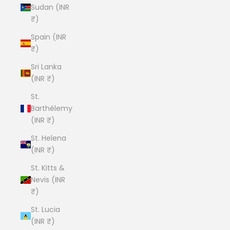
Sudan (INR
₹)
Spain (INR
₹)
Sri Lanka
(INR ₹)
St.
Barthélemy
(INR ₹)
St. Helena
(INR ₹)
St. Kitts &
Nevis (INR
₹)
St. Lucia
(INR ₹)