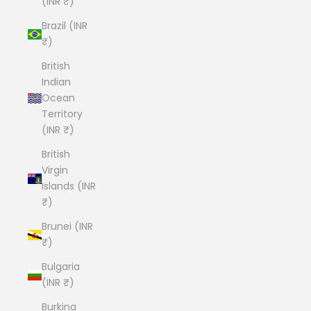
(INR ₹)
Brazil (INR
₹)
British
Indian
Ocean
Territory
(INR ₹)
British
Virgin
Islands (INR
₹)
Brunei (INR
₹)
Bulgaria
(INR ₹)
Burkina