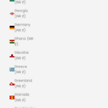
(INR ₹)
Georgia
(INR ₹)
Germany
(INR ₹)
Ghana (INR
₹)
Gibraltar
(INR ₹)
Greece
(INR ₹)
Greenland
(INR ₹)
Grenada
(INR ₹)