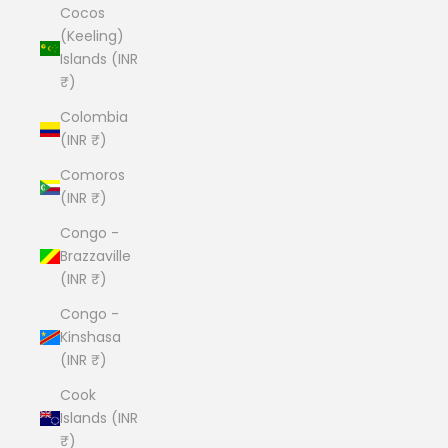
Cocos
(Keeling)
Islands (INR
₹)
Colombia
(INR ₹)
Comoros
(INR ₹)
Congo -
Brazzaville
(INR ₹)
Congo -
Kinshasa
(INR ₹)
Cook
Islands (INR
₹)