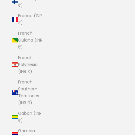
₹)
France (INR
₹)
French
Guiana (INR
₹)
French
Polynesia
(INR ₹)
French
Southern
Territories
(INR ₹)
Gabon (INR
₹)
Gambia