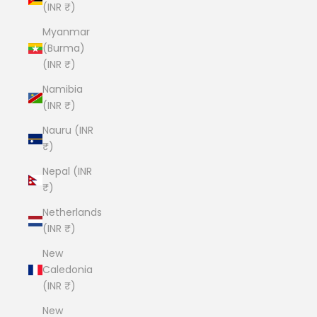
(INR ₹)
Myanmar
(Burma)
(INR ₹)
Namibia
(INR ₹)
Nauru (INR
₹)
Nepal (INR
₹)
Netherlands
(INR ₹)
New
Caledonia
(INR ₹)
New