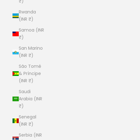
₹)
Rwanda
(INR ₹)
Samoa (INR
₹)
San Marino
(INR ₹)
São Tomé
& Príncipe
(INR ₹)
Saudi
Arabia (INR
₹)
Senegal
(INR ₹)
Serbia (INR