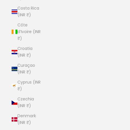
Costa Rica
(INR ₹)
Côte
d’Ivoire (INR
₹)
Croatia
(INR ₹)
Curaçao
(INR ₹)
Cyprus (INR
₹)
Czechia
(INR ₹)
Denmark
(INR ₹)