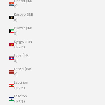
Kiribati (INR
₹)
Kosovo (INR
₹)
Kuwait (INR
₹)
Kyrgyzstan
(INR ₹)
Laos (INR
₹)
Latvia (INR
₹)
Lebanon
(INR ₹)
Lesotho
(INR ₹)