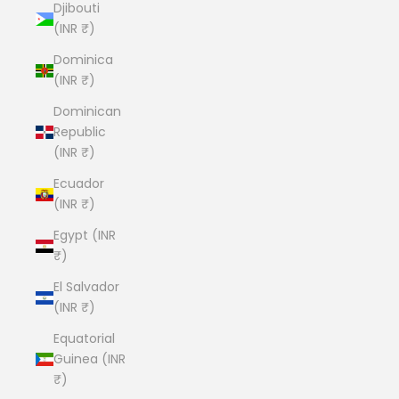
Djibouti
(INR ₹)
Dominica
(INR ₹)
Dominican
Republic
(INR ₹)
Ecuador
(INR ₹)
Egypt (INR
₹)
El Salvador
(INR ₹)
Equatorial
Guinea (INR
₹)