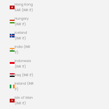
Hong Kong
SAR (INR ₹)
Hungary
(INR ₹)
Iceland
(INR ₹)
India (INR
₹)
Indonesia
(INR ₹)
Iraq (INR ₹)
Ireland (INR
₹)
Isle of Man
(INR ₹)