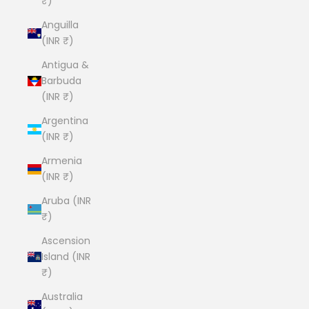
₹)
Anguilla
(INR ₹)
Antigua &
Barbuda
(INR ₹)
Argentina
(INR ₹)
Armenia
(INR ₹)
Aruba (INR
₹)
Ascension
Island (INR
₹)
Australia