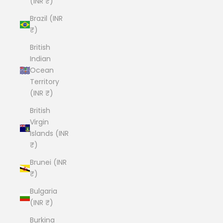
(INR ₹)
Brazil (INR
₹)
British
Indian
Ocean
Territory
(INR ₹)
British
Virgin
Islands (INR
₹)
Brunei (INR
₹)
Bulgaria
(INR ₹)
Burkina