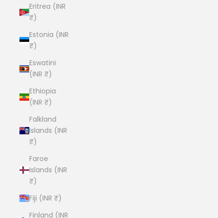
Eritrea (INR
₹)
Estonia (INR
₹)
Eswatini
(INR ₹)
Ethiopia
(INR ₹)
Falkland
Islands (INR
₹)
Faroe
Islands (INR
₹)
Fiji (INR ₹)
Finland (INR