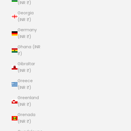
(INR ₹)
Georgia
(INR ₹)
Germany
(INR ₹)
Ghana (INR
₹)
Gibraltar
(INR ₹)
Greece
(INR ₹)
Greenland
(INR ₹)
Grenada
(INR ₹)