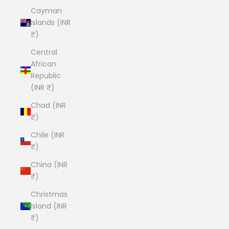
Cayman
Islands (INR
₹)
Central
African
Republic
(INR ₹)
Chad (INR
₹)
Chile (INR
₹)
China (INR
₹)
Christmas
Island (INR
₹)