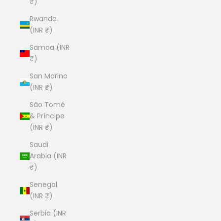
₹)
Rwanda
(INR ₹)
Samoa (INR
₹)
San Marino
(INR ₹)
São Tomé
& Príncipe
(INR ₹)
Saudi
Arabia (INR
₹)
Senegal
(INR ₹)
Serbia (INR