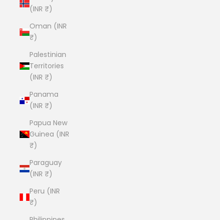
(INR ₹)
Oman (INR
₹)
Palestinian
Territories
(INR ₹)
Panama
(INR ₹)
Papua New
Guinea (INR
₹)
Paraguay
(INR ₹)
Peru (INR
₹)
Philippines