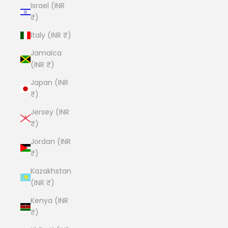
Israel (INR
₹)
Italy (INR ₹)
Jamaica
(INR ₹)
Japan (INR
₹)
Jersey (INR
₹)
Jordan (INR
₹)
Kazakhstan
(INR ₹)
Kenya (INR
₹)