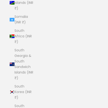
Islands (INR
₹)
Somalia
(INR ₹)
South
Africa (INR
₹)
South
Georgia &
South
Sandwich
Islands (INR
₹)
South
Korea (INR
₹)
South