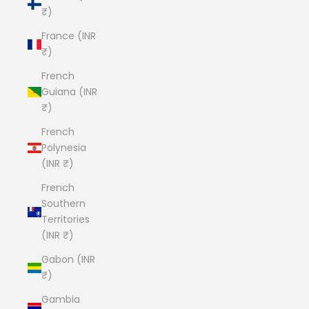
₹)
France (INR
₹)
French
Guiana (INR
₹)
French
Polynesia
(INR ₹)
French
Southern
Territories
(INR ₹)
Gabon (INR
₹)
Gambia