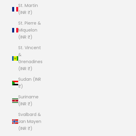
St. Martin
(INR ₹)
St. Pierre &
Miquelon
(INR ₹)
St. Vincent
&
Grenadines
(INR ₹)
Sudan (INR
₹)
Suriname
(INR ₹)
Svalbard &
Jan Mayen
(INR ₹)