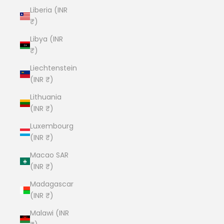
Liberia (INR
₹)
Libya (INR
₹)
Liechtenstein
(INR ₹)
Lithuania
(INR ₹)
Luxembourg
(INR ₹)
Macao SAR
(INR ₹)
Madagascar
(INR ₹)
Malawi (INR