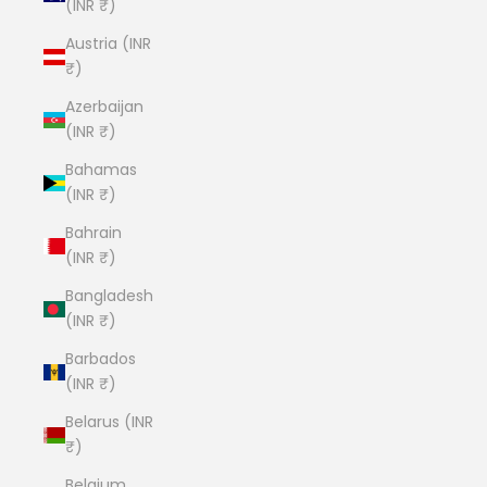
(INR ₹)
Austria (INR
₹)
Azerbaijan
(INR ₹)
Bahamas
(INR ₹)
Bahrain
(INR ₹)
Bangladesh
(INR ₹)
Barbados
(INR ₹)
Belarus (INR
₹)
Belgium