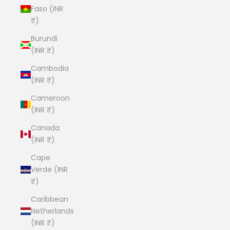
Faso (INR
₹)
Burundi
(INR ₹)
Cambodia
(INR ₹)
Cameroon
(INR ₹)
Canada
(INR ₹)
Cape
Verde (INR
₹)
Caribbean
Netherlands
(INR ₹)