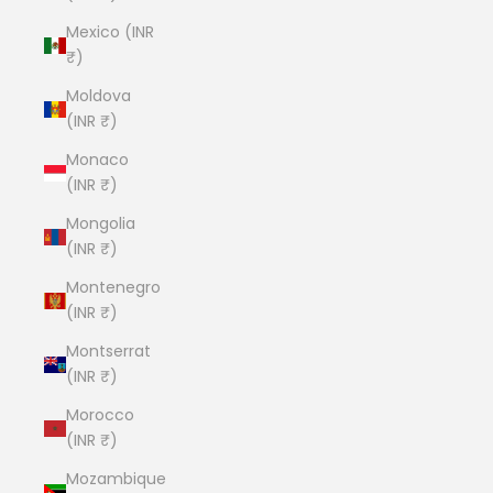
Mexico (INR
₹)
Moldova
(INR ₹)
Monaco
(INR ₹)
Mongolia
(INR ₹)
Montenegro
(INR ₹)
Montserrat
(INR ₹)
Morocco
(INR ₹)
Mozambique