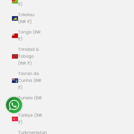
₹)
Tokelau
(INR ₹)
Tonga (INR
₹)
Trinidad &
Tobago
(INR ₹)
Tristan da
Cunha (INR
₹)
Tunisia (INR
₹)
Türkiye (INR
₹)
Turkmenistan