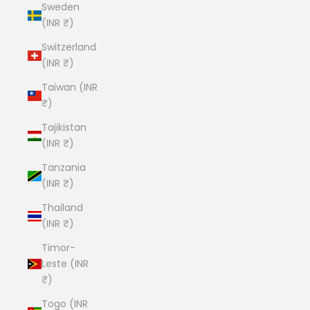
Sweden
(INR ₹)
Switzerland
(INR ₹)
Taiwan (INR
₹)
Tajikistan
(INR ₹)
Tanzania
(INR ₹)
Thailand
(INR ₹)
Timor-
Leste (INR
₹)
Togo (INR