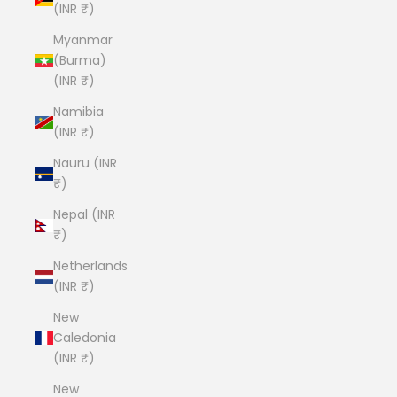
(INR ₹)
Myanmar
(Burma)
(INR ₹)
Namibia
(INR ₹)
Nauru (INR
₹)
Nepal (INR
₹)
Netherlands
(INR ₹)
New
Caledonia
(INR ₹)
New