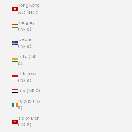
Hong Kong
SAR (INR ₹)
Hungary
(INR ₹)
Iceland
(INR ₹)
India (INR
₹)
Indonesia
(INR ₹)
Iraq (INR ₹)
Ireland (INR
₹)
Isle of Man
(INR ₹)