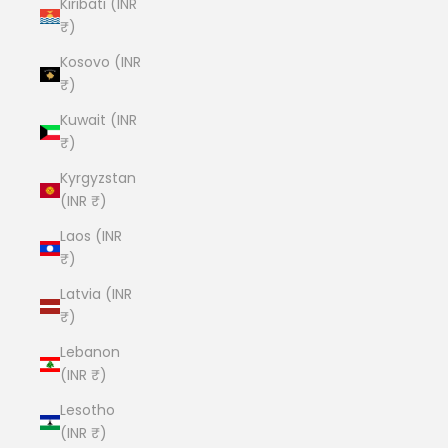
Kiribati (INR
₹)
Kosovo (INR
₹)
Kuwait (INR
₹)
Kyrgyzstan
(INR ₹)
Laos (INR
₹)
Latvia (INR
₹)
Lebanon
(INR ₹)
Lesotho
(INR ₹)