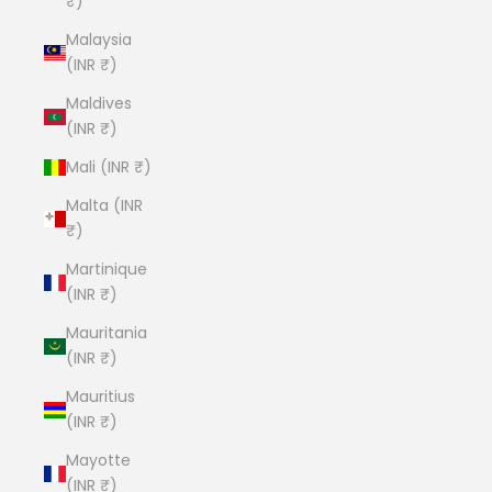
₹)
Malaysia
(INR ₹)
Maldives
(INR ₹)
Mali (INR ₹)
Malta (INR
₹)
Martinique
(INR ₹)
Mauritania
(INR ₹)
Mauritius
(INR ₹)
Mayotte
(INR ₹)