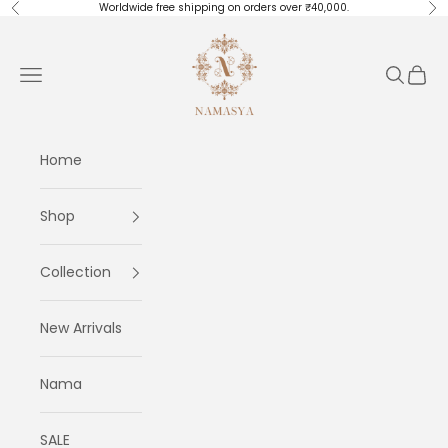
Skip to content
Worldwide free shipping on orders over ₹40,000.
Previous
Ne
Masayaa
Navigation menu
Search
Cart
Home
Shop
Collection
New Arrivals
Nama
SALE