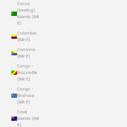
Cocos
(Keeling)
Islands (INR
₹)
Colombia
(INR ₹)
Comoros
(INR ₹)
Congo -
Brazzaville
(INR ₹)
Congo -
Kinshasa
(INR ₹)
Cook
Islands (INR
₹)