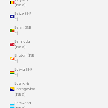
(INR ₹)
Belize (INR
₹)
Benin (INR
₹)
Bermuda
(INR ₹)
Bhutan (INR
₹)
Bolivia (INR
₹)
Bosnia &
Herzegovina
(INR ₹)
Botswana