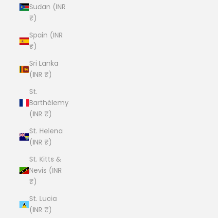
Sudan (INR
₹)
Spain (INR
₹)
Sri Lanka
(INR ₹)
St.
Barthélemy
(INR ₹)
St. Helena
(INR ₹)
St. Kitts &
Nevis (INR
₹)
St. Lucia
(INR ₹)