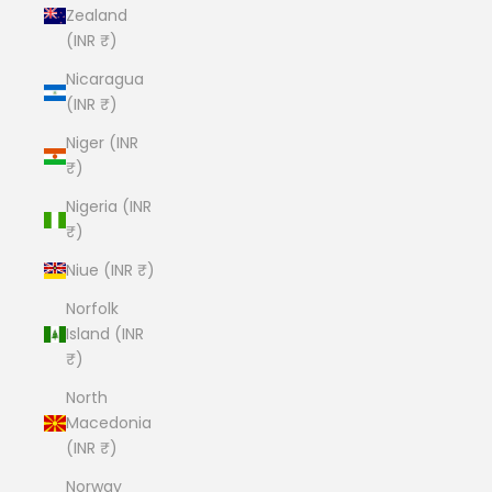
Zealand
(INR ₹)
Nicaragua
(INR ₹)
Niger (INR
₹)
Nigeria (INR
₹)
Niue (INR ₹)
Norfolk
Island (INR
₹)
North
Macedonia
(INR ₹)
Norway