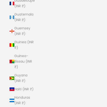
Guadeloupe
(INR ₹)
Guatemala
(INR ₹)
Guernsey
(INR ₹)
Guinea (INR
₹)
Guinea-
Bissau (INR
₹)
Guyana
(INR ₹)
Haiti (INR ₹)
Honduras
(INR ₹)