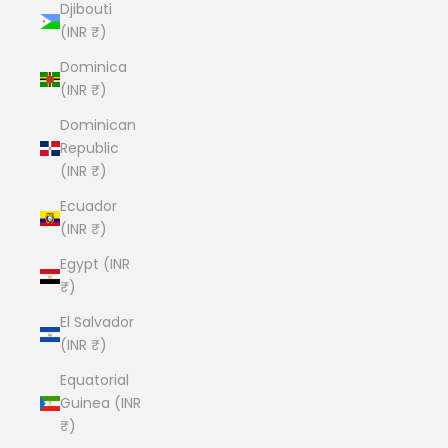
Djibouti
(INR ₹)
Dominica
(INR ₹)
Dominican
Republic
(INR ₹)
Ecuador
(INR ₹)
Egypt (INR
₹)
El Salvador
(INR ₹)
Equatorial
Guinea (INR
₹)