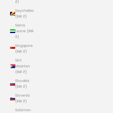
₹)
Seychelles
(INR ₹)
Sierra
Leone (INR
₹)
Singapore
(INR ₹)
Sint
Maarten
(INR ₹)
Slovakia
(INR ₹)
Slovenia
(INR ₹)
Solomon