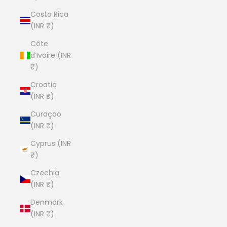
Costa Rica
(INR ₹)
Côte
d’Ivoire (INR
₹)
Croatia
(INR ₹)
Curaçao
(INR ₹)
Cyprus (INR
₹)
Czechia
(INR ₹)
Denmark
(INR ₹)