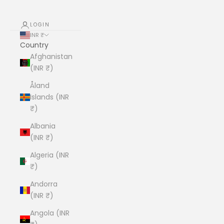
LOGIN
INR ₹
Country
Afghanistan
(INR ₹)
Åland
Islands (INR
₹)
Albania
(INR ₹)
Algeria (INR
₹)
Andorra
(INR ₹)
Angola (INR