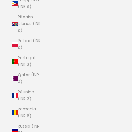
(INR ₹)
Pitcairn
Islands (INR
₹)
Poland (INR
₹)
Portugal
(INR ₹)
Qatar (INR
₹)
Réunion
(INR ₹)
Romania
(INR ₹)
Russia (INR